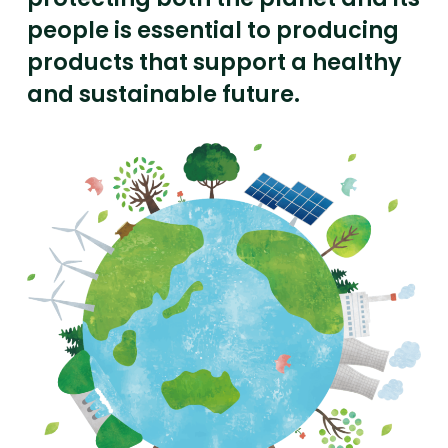
people is essential to producing
products that support a healthy
and sustainable future.