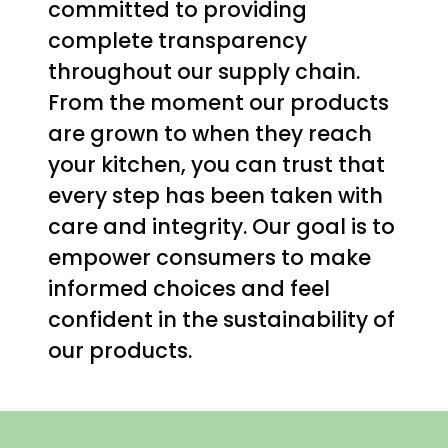
committed to providing
complete transparency
throughout our supply chain.
From the moment our products
are grown to when they reach
your kitchen, you can trust that
every step has been taken with
care and integrity. Our goal is to
empower consumers to make
informed choices and feel
confident in the sustainability of
our products.