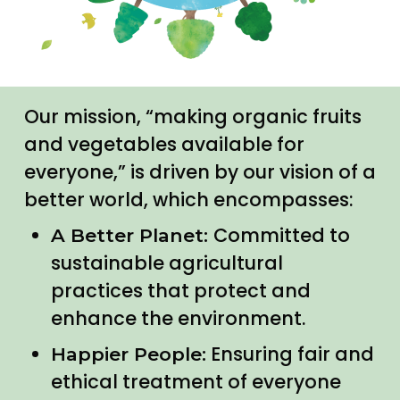
Our mission, “making organic fruits
and vegetables available for
everyone,” is driven by our vision of a
better world, which encompasses:
Committed to
A Better Planet:
sustainable agricultural
practices that protect and
enhance the environment.
Ensuring fair and
Happier People:
ethical treatment of everyone