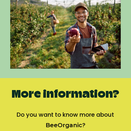
More information?
Do you want to know more about
?
BeeOrganic