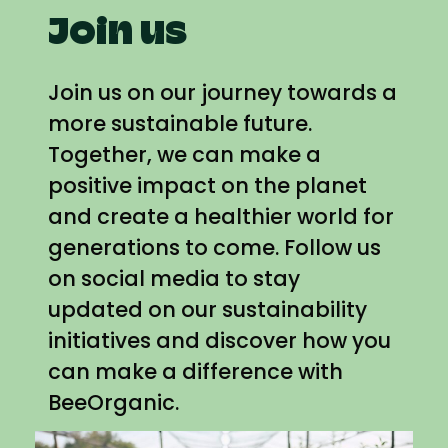
Join us
Join us on our journey towards a
more sustainable future.
Together, we can make a
positive impact on the planet
and create a healthier world for
generations to come. Follow us
on social media to stay
updated on our sustainability
initiatives and discover how you
can make a difference with
BeeOrganic.