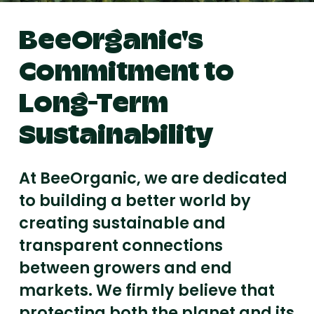
BeeOrganic's
Commitment to
Long-Term
Sustainability
At BeeOrganic, we are dedicated
to building a better world by
creating sustainable and
transparent connections
between growers and end
markets. We firmly believe that
protecting both the planet and its