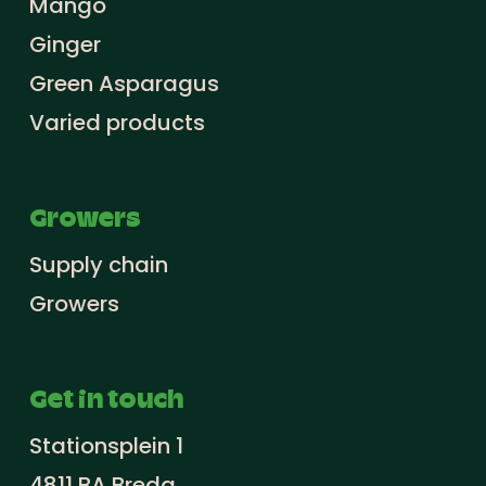
Mango
Ginger
Green Asparagus
Varied products
Growers
Supply chain
Growers
Get in touch
Stationsplein 1
4811 BA Breda