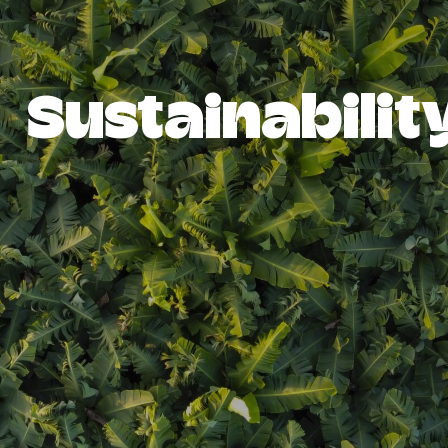
Sustainabilit