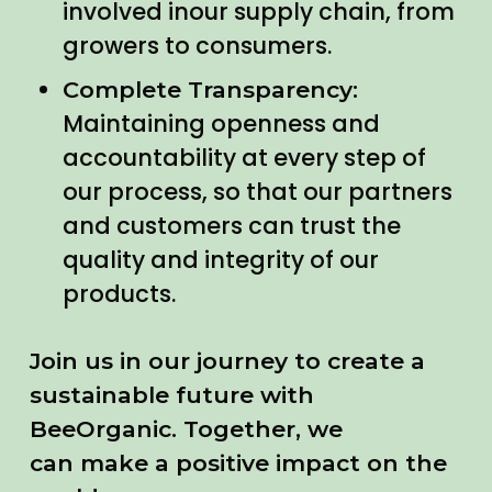
involved inour supply chain, from
growers to consumers.
Complete Transparency:
Maintaining openness and
accountability at every step of
our process, so that our partners
and customers can trust the
quality and integrity of our
products.
Join us in our journey to create a
sustainable future with
BeeOrganic. Together, we
can make a positive impact on the