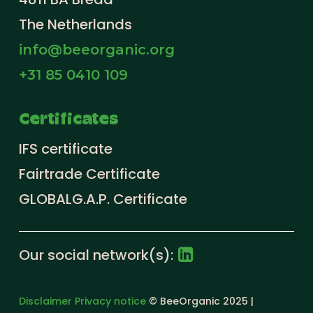
The Netherlands
info@beeorganic.org
+31 85 0410 109
Certificates
IFS certificate
Fairtrade Certificate
GLOBALG.A.P. Certificate
Our social network(s):
Disclaimer
Privacy notice
© BeeOrganic 2025 |