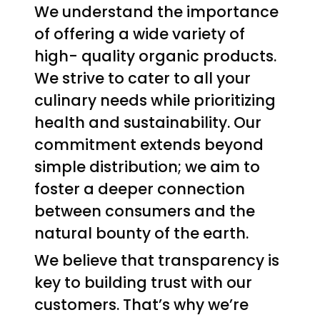
We understand the importance
of offering a wide variety of
high- quality organic products.
We strive to cater to all your
culinary needs while prioritizing
health and sustainability. Our
commitment extends beyond
simple distribution; we aim to
foster a deeper connection
between consumers and the
natural bounty of the earth.
We believe that transparency is
key to building trust with our
customers. That’s why we’re