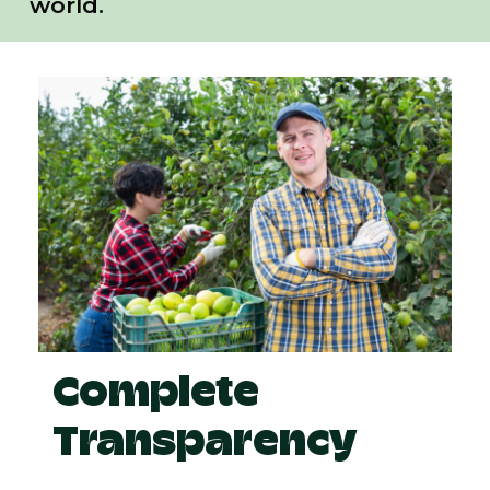
world.
Complete
Transparency