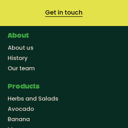
Get in touch
About
About us
History
Our team
Products
Herbs and Salads
Avocado
Banana